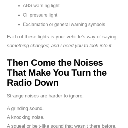
ABS warning light
Oil pressure light
Exclamation or general warning symbols
Each of these lights is your vehicle’s way of saying,
something changed, and I need you to look into it.
Then Come the Noises
That Make You Turn the
Radio Down
Strange noises are harder to ignore.
A grinding sound.
A knocking noise.
A squeal or belt-like sound that wasn’t there before.