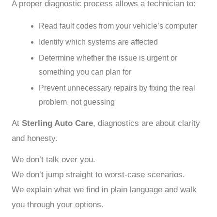
A proper diagnostic process allows a technician to:
Read fault codes from your vehicle’s computer
Identify which systems are affected
Determine whether the issue is urgent or
something you can plan for
Prevent unnecessary repairs by fixing the real
problem, not guessing
At
Sterling Auto Care
, diagnostics are about clarity
and honesty.
We don’t talk over you.
We don’t jump straight to worst-case scenarios.
We explain what we find in plain language and walk
you through your options.