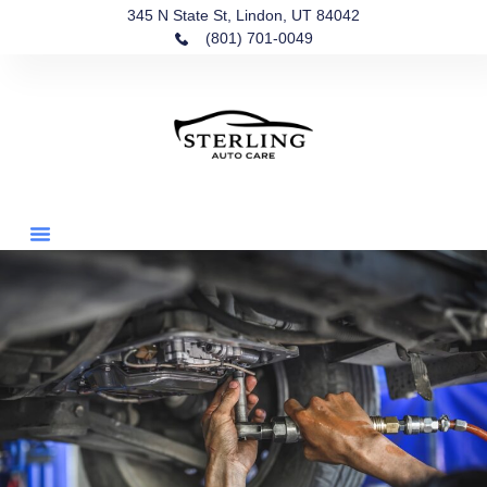
345 N State St, Lindon, UT 84042
(801) 701-0049