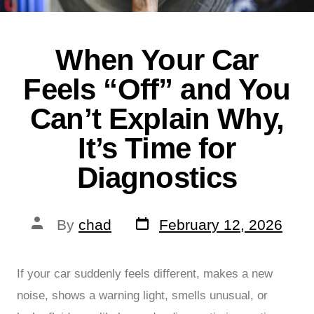
When Your Car
Feels “Off” and You
Can’t Explain Why,
It’s Time for
Diagnostics
By
chad
February 12, 2026
If your car suddenly feels different, makes a new
noise, shows a warning light, smells unusual, or