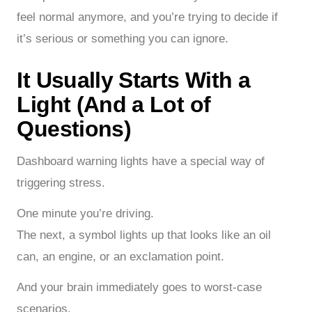
feel normal anymore, and you’re trying to decide if
it’s serious or something you can ignore.
It Usually Starts With a
Light (And a Lot of
Questions)
Dashboard warning lights have a special way of
triggering stress.
One minute you’re driving.
The next, a symbol lights up that looks like an oil
can, an engine, or an exclamation point.
And your brain immediately goes to worst-case
scenarios.