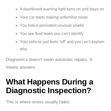
A dashboard warning light turns on and stays on
Your car starts making unfamiliar noise
You notice persistent unusual smells
You see fluid leaks you can’t identify
Your vehicle just feels “off” and you can’t explain
why
Diagnostics doesn’t mean automatic repairs. It
means answers.
What Happens During a
Diagnostic Inspection?
This is where stress usually fades.