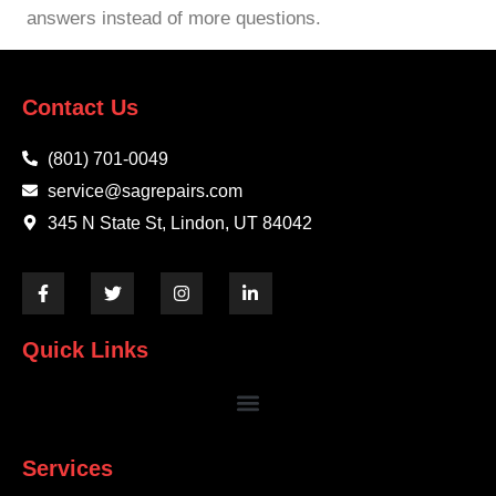
answers instead of more questions.
Contact Us
(801) 701-0049
service@sagrepairs.com
345 N State St, Lindon, UT 84042
Quick Links
Services