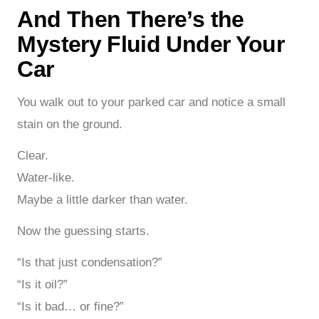
And Then There’s the
Mystery Fluid Under Your
Car
You walk out to your parked car and notice a small
stain on the ground.
Clear.
Water-like.
Maybe a little darker than water.
Now the guessing starts.
“Is that just condensation?”
“Is it oil?”
“Is it bad… or fine?”