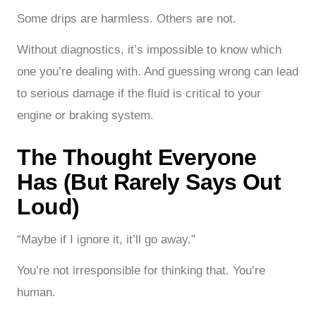
Some drips are harmless. Others are not.
Without diagnostics, it’s impossible to know which
one you’re dealing with. And guessing wrong can lead
to serious damage if the fluid is critical to your
engine or braking system.
The Thought Everyone
Has (But Rarely Says Out
Loud)
“Maybe if I ignore it, it’ll go away.”
You’re not irresponsible for thinking that. You’re
human.