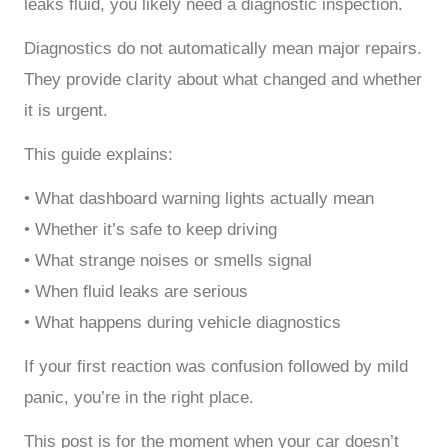
leaks fluid, you likely need a diagnostic inspection.
Diagnostics do not automatically mean major repairs.
They provide clarity about what changed and whether
it is urgent.
This guide explains:
• What dashboard warning lights actually mean
• Whether it’s safe to keep driving
• What strange noises or smells signal
• When fluid leaks are serious
• What happens during vehicle diagnostics
If your first reaction was confusion followed by mild
panic, you’re in the right place.
This post is for the moment when your car doesn’t