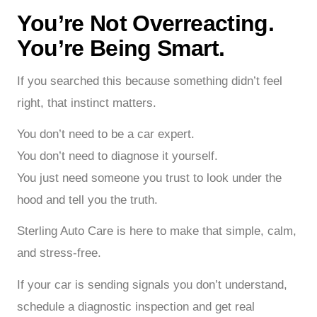
You’re Not Overreacting.
You’re Being Smart.
If you searched this because something didn’t feel
right, that instinct matters.
You don’t need to be a car expert.
You don’t need to diagnose it yourself.
You just need someone you trust to look under the
hood and tell you the truth.
Sterling Auto Care is here to make that simple, calm,
and stress-free.
If your car is sending signals you don’t understand,
schedule a diagnostic inspection and get real