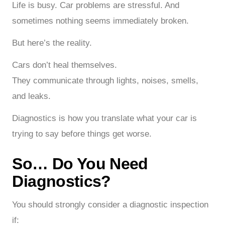
Life is busy. Car problems are stressful. And
sometimes nothing seems immediately broken.
But here’s the reality.
Cars don’t heal themselves.
They communicate through lights, noises, smells,
and leaks.
Diagnostics is how you translate what your car is
trying to say before things get worse.
So… Do You Need
Diagnostics?
You should strongly consider a diagnostic inspection
if: