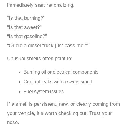
immediately start rationalizing.
“Is that burning?”
“Is that sweet?”
“Is that gasoline?”
“Or did a diesel truck just pass me?”
Unusual smells often point to:
Burning oil or electrical components
Coolant leaks with a sweet smell
Fuel system issues
If a smell is persistent, new, or clearly coming from
your vehicle, it’s worth checking out. Trust your
nose.