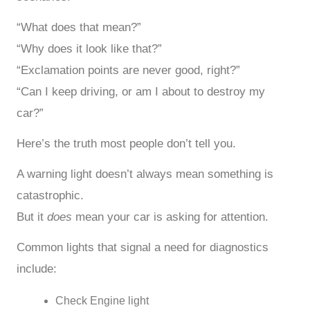
“What does that mean?”
“Why does it look like that?”
“Exclamation points are never good, right?”
“Can I keep driving, or am I about to destroy my
car?”
Here’s the truth most people don’t tell you.
A warning light doesn’t always mean something is
catastrophic.
But it
does
mean your car is asking for attention.
Common lights that signal a need for diagnostics
include:
Check Engine light