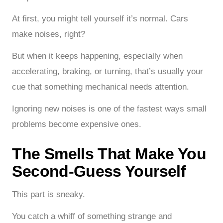
At first, you might tell yourself it’s normal. Cars
make noises, right?
But when it keeps happening, especially when
accelerating, braking, or turning, that’s usually your
cue that something mechanical needs attention.
Ignoring new noises is one of the fastest ways small
problems become expensive ones.
The Smells That Make You
Second-Guess Yourself
This part is sneaky.
You catch a whiff of something strange and