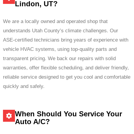
Lindon, UT?
We are a locally owned and operated shop that
understands Utah County’s climate challenges. Our
ASE‑certified technicians bring years of experience with
vehicle HVAC systems, using top-quality parts and
transparent pricing. We back our repairs with solid
warranties, offer flexible scheduling, and deliver friendly,
reliable service designed to get you cool and comfortable
quickly and safely.
When Should You Service Your
Auto A/C?