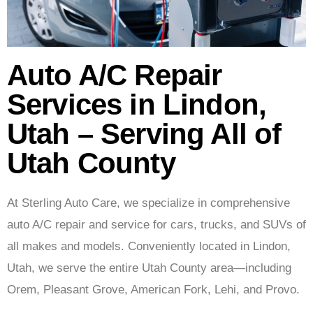
Auto A/C Repair
Services in Lindon,
Utah – Serving All of
Utah County
At Sterling Auto Care,
we specialize in comprehensive
auto A/C repair and service for cars, trucks, and SUVs of
all makes and models. Conveniently located in Lindon,
Utah, we serve the entire Utah County area—including
Orem, Pleasant Grove, American Fork, Lehi, and Provo.