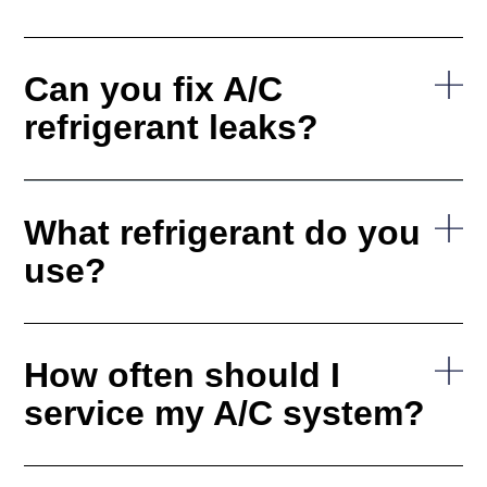
Can you fix A/C
refrigerant leaks?
What refrigerant do you
use?
How often should I
service my A/C system?