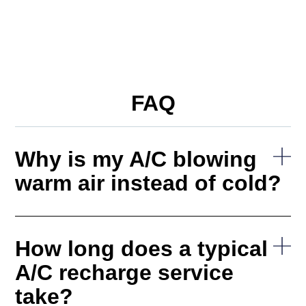
FAQ
Why is my A/C blowing
warm air instead of cold?
How long does a typical
A/C recharge service
take?