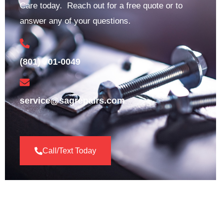
Care today. Reach out for a free quote or to
answer any of your questions.
(801) 701-0049
service@sagrepairs.com
Call/Text Today