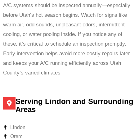
A/C systems should be inspected annually—especially
before Utah’s hot season begins. Watch for signs like
warm air, odd sounds, unpleasant odors, intermittent
cooling, or water pooling inside. If you notice any of
these, it’s critical to schedule an inspection promptly.
Early intervention helps avoid more costly repairs later
and keeps your A/C running efficiently across Utah
County’s varied climates
Serving Lindon and Surrounding
Areas
Lindon
Orem