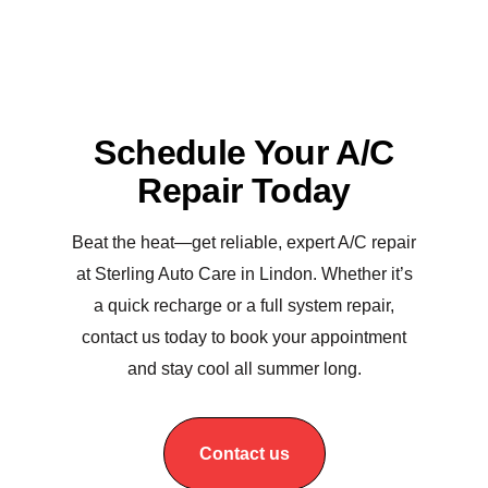
Schedule Your A/C
Repair Today
Beat the heat—get reliable, expert A/C repair
at Sterling Auto Care in Lindon. Whether it’s
a quick recharge or a full system repair,
contact us today to book your appointment
and stay cool all summer long.
Contact us