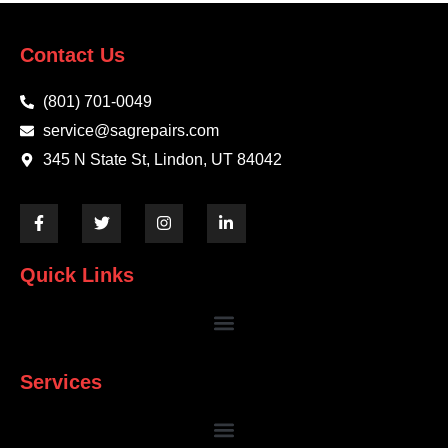
Contact Us
(801) 701-0049
service@sagrepairs.com
345 N State St, Lindon, UT 84042
Quick Links
Services