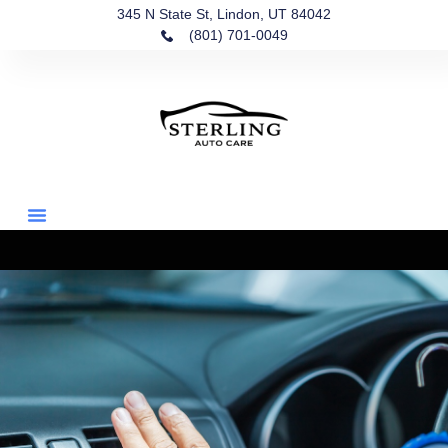
345 N State St, Lindon, UT 84042
(801) 701-0049