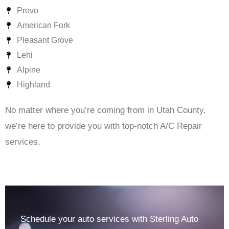
Provo
American Fork
Pleasant Grove
Lehi
Alpine
Highland
No matter where you’re coming from in Utah County,
we’re here to provide you with top-notch A/C Repair
services.
Schedule your auto services with Sterling Auto