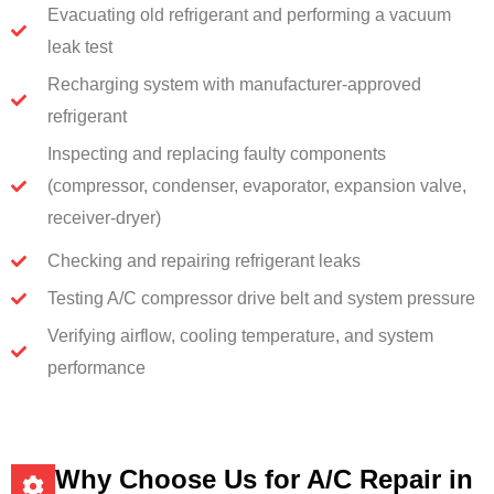
Evacuating old refrigerant and performing a vacuum
leak test
Recharging system with manufacturer-approved
refrigerant
Inspecting and replacing faulty components
(compressor, condenser, evaporator, expansion valve,
receiver-dryer)
Checking and repairing refrigerant leaks
Testing A/C compressor drive belt and system pressure
Verifying airflow, cooling temperature, and system
performance
Why Choose Us for A/C Repair in