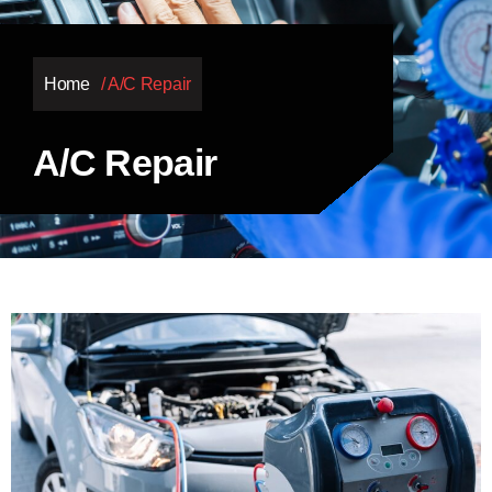
Home
/ A/C Repair
A/C Repair