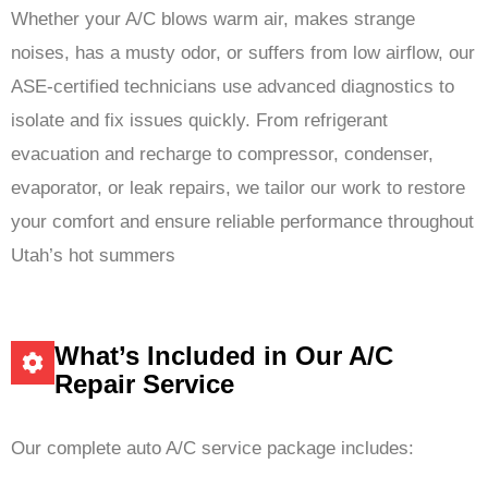
Whether your A/C blows warm air, makes strange
noises, has a musty odor, or suffers from low airflow, our
ASE-certified technicians use advanced diagnostics to
isolate and fix issues quickly. From refrigerant
evacuation and recharge to compressor, condenser,
evaporator, or leak repairs, we tailor our work to restore
your comfort and ensure reliable performance throughout
Utah’s hot summers
What’s Included in Our A/C
Repair Service
Our complete auto A/C service package includes: